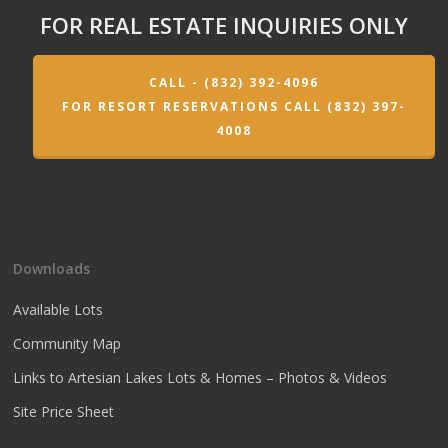
FOR REAL ESTATE INQUIRIES ONLY
CALL - (832) 392-4096
FOR RESORT RESERVATIONS CALL (832) 397-
4008
Downloads
Available Lots
Community Map
Links to Artesian Lakes Lots & Homes – Photos & Videos
Site Price Sheet